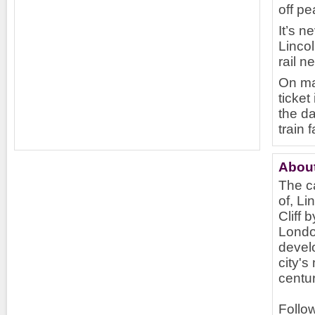
off pe
It’s n
Lincol
rail n
On ma
ticket
the da
train 
About
The ca
of, Li
Cliff 
Londo
devel
city's
centur
Follow