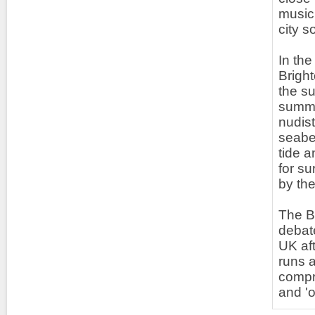
music 
city 
In the
Bright
the su
summe
nudis
seabed
tide a
for su
by the
The Br
debate
UK aft
runs a
compr
and '