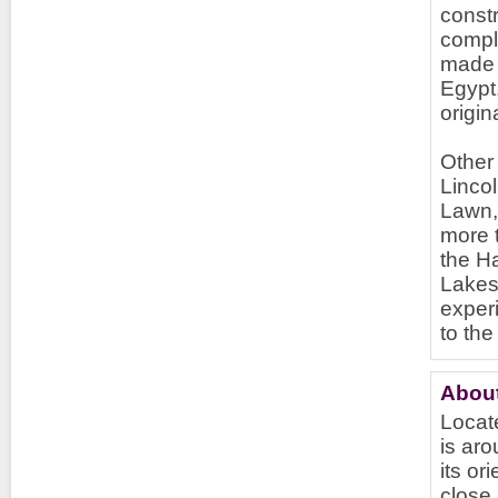
const
comple
made s
Egypt.
origi
Other 
Lincol
Lawn, 
more 
the H
Lakes
exper
to the
About
Locate
is aro
its or
close