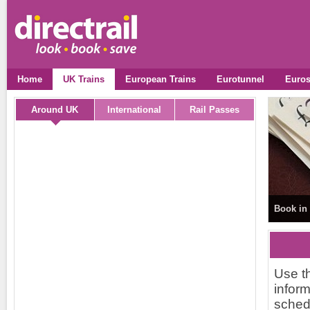
Home
UK Trains
European Trains
Eurotunnel
Euros
Around UK
International
Rail Passes
Book in 
Use th
inform
schedu