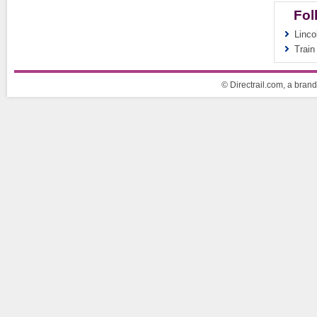
Fol
Linco
Train
© Directrail.com, a brand 