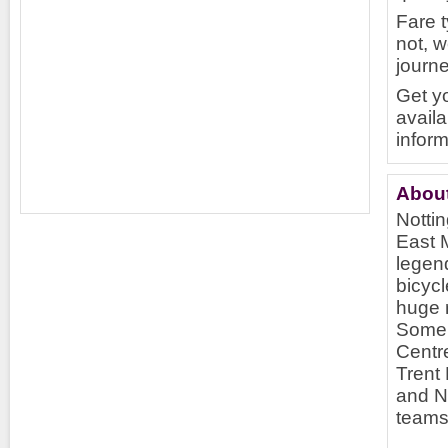
Fare 
not, w
journ
Get yo
availa
inform
Abou
Nottin
East M
legen
bicycl
huge r
Some 
Centre
Trent 
and N
teams