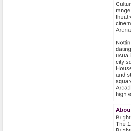
Cultur
range 
theat
cinem
Arena
Nottin
dating
usuall
city s
House
and st
squar
Arcad
high 
About
Bright
The 11
Brigh