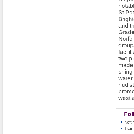
notabl
St Pet
Brigh
and th
Grade 
Norfo
groups
facil
two pi
made t
shingl
water
nudis
prome
west 
Fol
Notti
Train