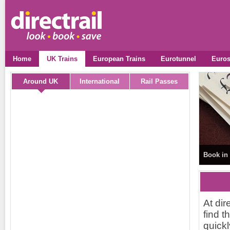
Home
UK Trains
European Trains
Eurotunnel
Euros
Around UK
International
Rail Passes
Book in 
At dir
find t
quickl