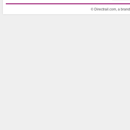
© Directrail.com, a brand 