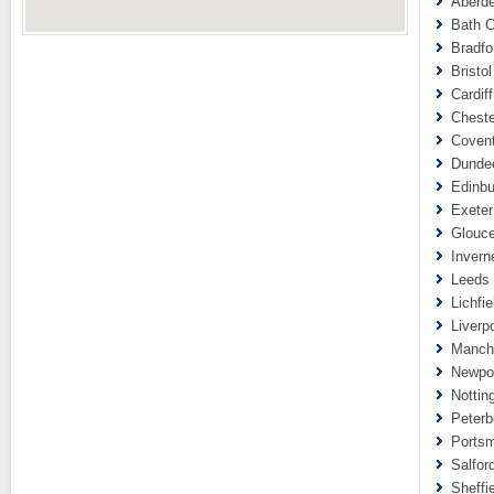
Aberde
Bath C
Bradfo
Bristol
Cardif
Cheste
Covent
Dundee
Edinbu
Exeter
Glouce
Invern
Leeds 
Lichfie
Liverp
Manche
Newpor
Nottin
Peterb
Portsm
Salfor
Sheffi