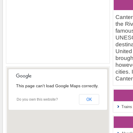
Canterb
the Riv
famous
UNESCO
destina
United
brought
however
cities.
Canter
This page can't load Google Maps correctly.
OK
Do you own this website?
Trains