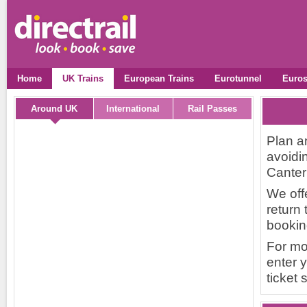
Home
UK Trains
European Trains
Eurotunnel
Euros
Around UK
International
Rail Passes
Plan a
avoidin
Canterb
We off
return 
bookin
For mo
enter y
ticket 