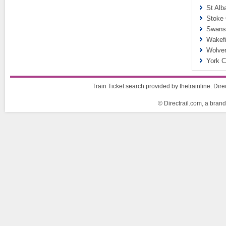
St Alb
Stoke 
Swanse
Wakefi
Wolver
York C
Train Ticket search provided by thetrainline. Dire
© Directrail.com, a brand 