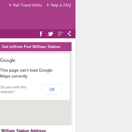
Rail Travel Alerts
Help & FAQ
Get to/from Fort William Station
This page can't load Google
Maps correctly.
Do you own this
OK
website?
t William Station Address: