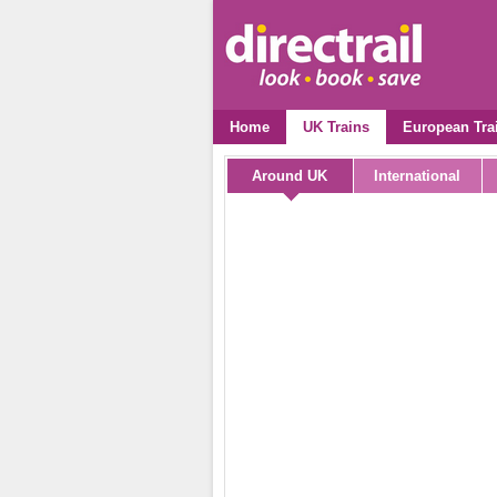
Home
UK Trains
European Tra
Around UK
International