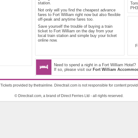
station.
Tom-
PH3
Not only will you find the cheapest advance
fares to Fort William right now but also flexible
off-peak and anytime fares too.
Save yourself the trouble of buying a train
ticket to Fort William on the day from your
local train station and simple buy your ticket
online now.
F
Need to spend a night in a Fort William Hotel?
If so, please visit our
Fort William Accommod
Tickets provided by thetrainline. Directrail.com is not responsible for content provi
© Directrail.com, a brand of Direct Ferries Ltd - all rights reserved.