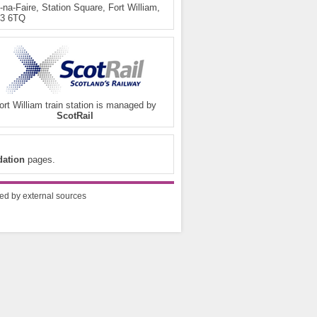
na-Faire, Station Square, Fort William,
3 6TQ
ort William train station is managed by
ScotRail
ation
pages.
ded by external sources