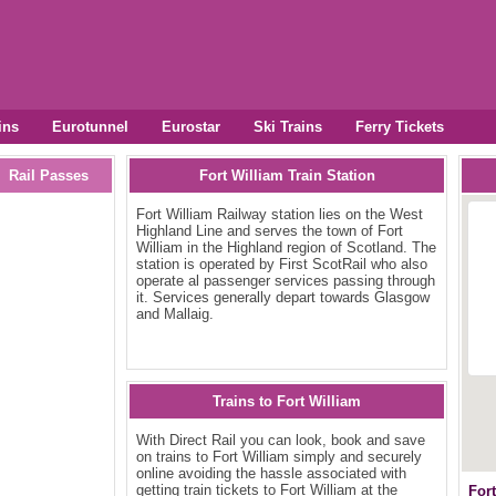
ins
Eurotunnel
Eurostar
Ski Trains
Ferry Tickets
Rail Passes
Fort William Train Station
Fort William Railway station lies on the West
Highland Line and serves the town of Fort
William in the Highland region of Scotland. The
station is operated by First ScotRail who also
operate al passenger services passing through
it. Services generally depart towards Glasgow
and Mallaig.
Trains to Fort William
With Direct Rail you can look, book and save
on trains to Fort William simply and securely
online avoiding the hassle associated with
getting train tickets to Fort William at the
For