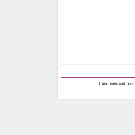
Train Times and Train 