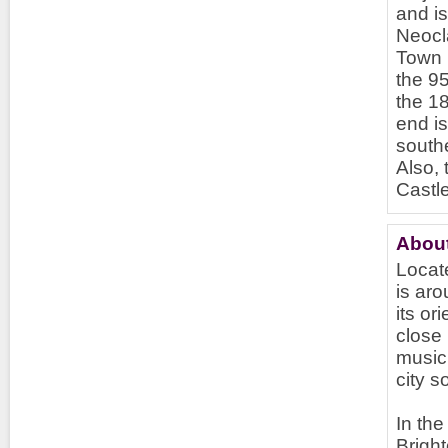
and is
Neocl
Town H
the 95
the 18
end is
southe
Also, 
Castl
About
Locate
is aro
its or
close
music 
city 
In the
Bright