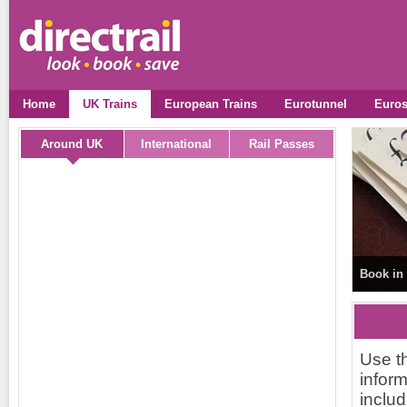
Home
UK Trains
European Trains
Eurotunnel
Euros
Around UK
International
Rail Passes
Book in 
Use th
inform
includ