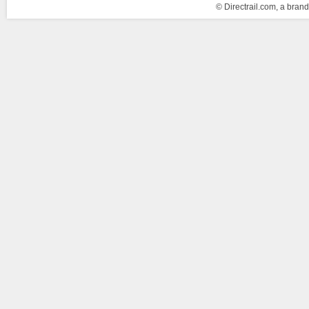
© Directrail.com, a brand 