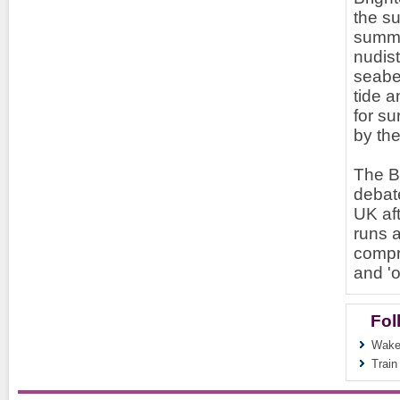
the su
summe
nudis
seabed
tide a
for su
by the
The Br
debate
UK aft
runs a
compr
and '
Fol
Wakef
Train