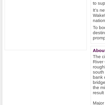
to sup
It’s n
Wakefi
nation
To boo
destin
promp
About
The ci
River 
roughl
south 
bank o
bridge
the mi
result
Major 