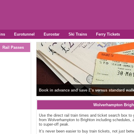
ins
Eurotunnel
Eurostar
Ski Trains
Ferry Tickets
Rail Passes
Book in advance and save £’s versus standard walk
Wolverhampton Brigh
Use the direct rail train times and ticket search box to 
from Wolverhampton to Brighton including schedules, a
to super-off peak.
It’s never been easier to buy train tickets, not just b