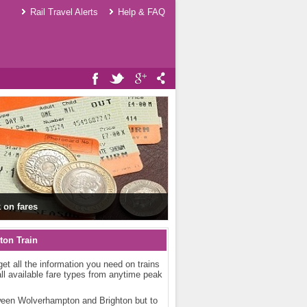
Rail Travel Alerts
Help & FAQ
 on fares
ton Train
get all the information you need on trains
ll available fare types from anytime peak
etween Wolverhampton and Brighton but to