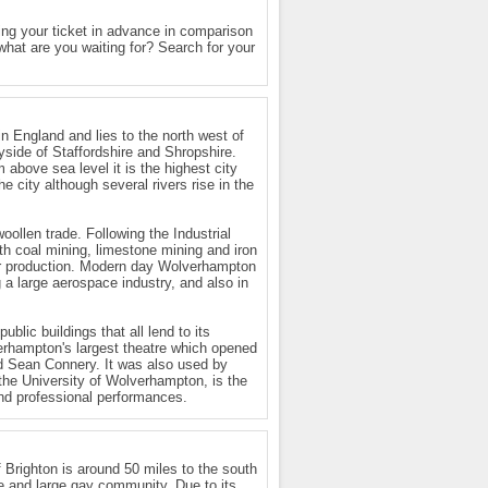
g your ticket in advance in comparison
 what are you waiting for? Search for your
n England and lies to the north west of
yside of Staffordshire and Shropshire.
 above sea level it is the highest city
he city although several rivers rise in the
ollen trade. Following the Industrial
th coal mining, limestone mining and iron
car production. Modern day Wolverhampton
g a large aerospace industry, and also in
lic buildings that all lend to its
verhampton's largest theatre which opened
nd Sean Connery. It was also used by
 the University of Wolverhampton, is the
and professional performances.
 Brighton is around 50 miles to the south
ure and large gay community. Due to its