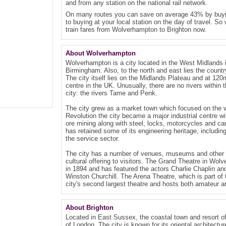
and from any station on the national rail network.
On many routes you can save on average 43% by buyin
to buying at your local station on the day of travel. So
train fares from Wolverhampton to Brighton now.
About Wolverhampton
Wolverhampton is a city located in the West Midlands i
Birmingham. Also, to the north and east lies the countr
The city itself lies on the Midlands Plateau and at 120m
centre in the UK. Unusually, there are no rivers within t
city: the rivers Tame and Penk.
The city grew as a market town which focused on the wo
Revolution the city became a major industrial centre wi
ore mining along with steel, locks, motorcycles and 
has retained some of its engineering heritage, includin
the service sector.
The city has a number of venues, museums and other pub
cultural offering to visitors. The Grand Theatre in Wol
in 1894 and has featured the actors Charlie Chaplin a
Winston Churchill. The Arena Theatre, which is part of
city's second largest theatre and hosts both amateur 
About Brighton
Located in East Sussex, the coastal town and resort of
of London. The city is known for its oriental architect