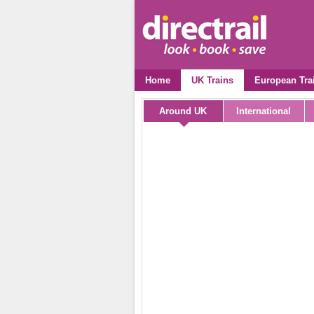
Home
UK Trains
European Tra
Around UK
International